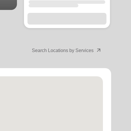
arrow_outward
Search Locations by Services