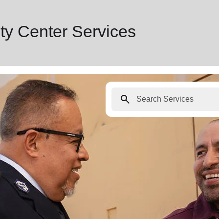
y Center Services
search