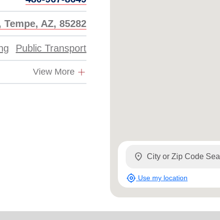
, Tempe, AZ, 85282
ing
Public Transport
View More
location_on
my_location
Use my location