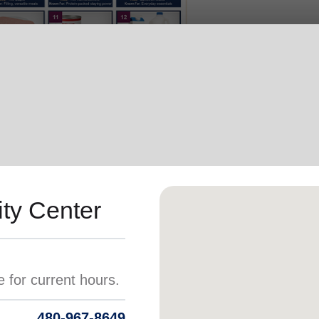
Services
ty Center
480-967-8649