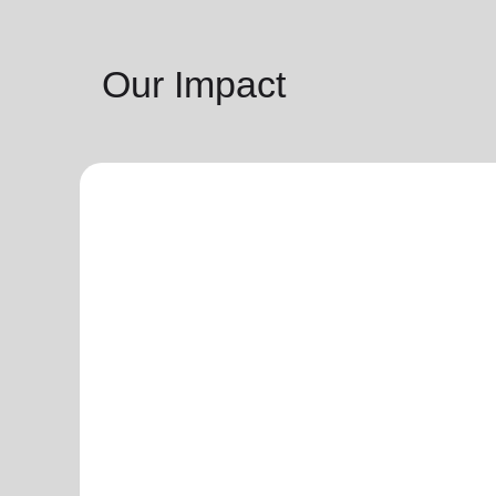
Our Impact