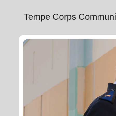
Tempe Corps Communit