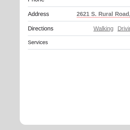
Address
2621 S. Rural Road
Directions
Walking
Driv
Services