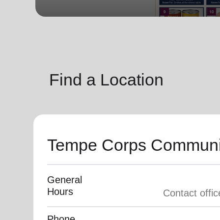
soup_kitchen
cardio_load
Hunger
Health 
Find a Location
Tempe Corps Communi
General
Hours
Phone