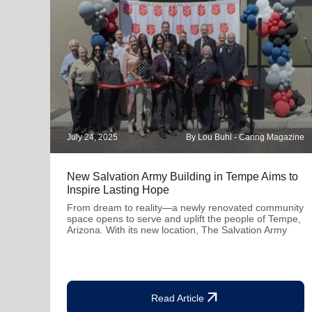
July 24, 2025
By Lou Buhl - Caring Magazine
New Salvation Army Building in Tempe Aims to
Inspire Lasting Hope
From dream to reality—a newly renovated community
space opens to serve and uplift the people of Tempe,
Arizona. With its new location, The Salvation Army
arrow_outward
Read Article