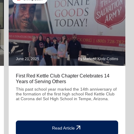
June 21, 2025
By Marlene Klotz-Collins
First Red Kettle Club Chapter Celebrates 14
Years of Serving Others
This past school year marked the 14th anniversary of
the formation of the first high school Red Kettle Club
at Corona del Sol High School in Tempe, Arizona.
arrow_outward
Read Article