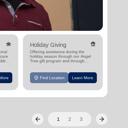
family_home
featured_seasonal_and_gifts
Holiday Giving
Famil
onal
Offering assistance during the
Offerin
ecure
holiday season through our Angel
family 
ildren
Tree gift program and through
progra
feeding and utility assistance.
progra
location_on
location_on
 More
Find Location
Learn More
F
arrow_back
arrow_forward
1
2
3