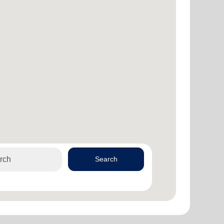
Search