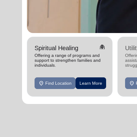
folded_hands
Spiritual Healing
Util
Offering a range of programs and
Offeri
support to strengthen families and
assist
individuals.
strugg
home
location_on
location_on
Find Location
Learn More