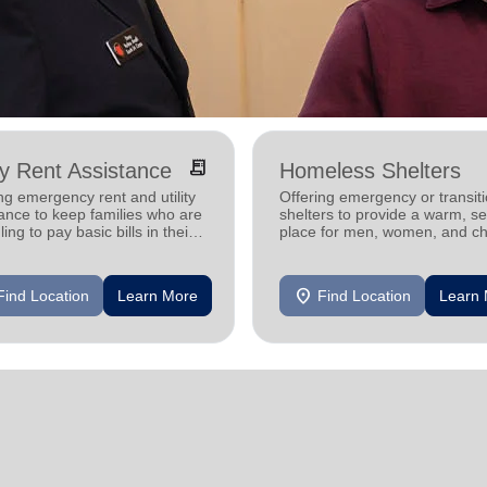
receipt_long
ity Rent Assistance
Homeless Shelters
ng emergency rent and utility
Offering emergency or transiti
ance to keep families who are
shelters to provide a warm, s
ling to pay basic bills in their
place for men, women, and ch
s.
experiencing homelessness.
location_on
Find Location
Learn More
Find Location
Learn